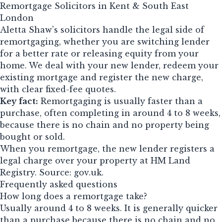
Remortgage Solicitors in Kent & South East
London
Aletta Shaw's solicitors handle the legal side of
remortgaging, whether you are switching lender
for a better rate or releasing equity from your
home. We deal with your new lender, redeem your
existing mortgage and register the new charge,
with clear fixed-fee quotes.
Key fact:
Remortgaging is usually faster than a
purchase, often completing in around 4 to 8 weeks,
because there is no chain and no property being
bought or sold.
When you remortgage, the new lender registers a
legal charge over your property at HM Land
Registry. Source:
gov.uk
.
Frequently asked questions
How long does a remortgage take?
Usually around 4 to 8 weeks. It is generally quicker
than a purchase because there is no chain and no