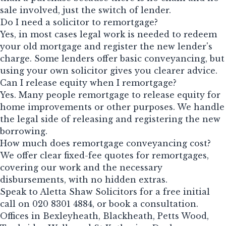
sale involved, just the switch of lender.
Do I need a solicitor to remortgage?
Yes, in most cases legal work is needed to redeem
your old mortgage and register the new lender's
charge. Some lenders offer basic conveyancing, but
using your own solicitor gives you clearer advice.
Can I release equity when I remortgage?
Yes. Many people remortgage to release equity for
home improvements or other purposes. We handle
the legal side of releasing and registering the new
borrowing.
How much does remortgage conveyancing cost?
We offer clear fixed-fee quotes for remortgages,
covering our work and the necessary
disbursements, with no hidden extras.
Speak to Aletta Shaw Solicitors for a free initial
call on
020 8301 4884
, or
book a consultation
.
Offices in Bexleyheath, Blackheath, Petts Wood,